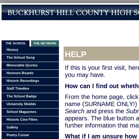
THE SCHOOL
THE NETWORK
History
HELP
The School Song
Memorable Quotes
If this is your first visit,
Honours Boards
you may have.
Historic Recordings
How can I find out wheth
Staff Timeline
From the home page, cli
The School Badge
name (SURNAME ONLY!) of
University Shields
Search
and press the
Subm
School Magazines
appears. The blue button a
Historic Cine Films
further information that ma
Gallery
What if I am unsure how 
Poetry Corner