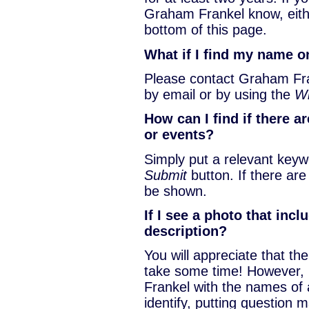
Graham Frankel know, eit
bottom of this page.
What if I find my name o
Please contact Graham Fran
by email or by using the
Wi
How can I find if there a
or events?
Simply put a relevant keyw
Submit
button. If there ar
be shown.
If I see a photo that inc
description?
You will appreciate that the
take some time! However,
Frankel with the names of 
identify, putting question