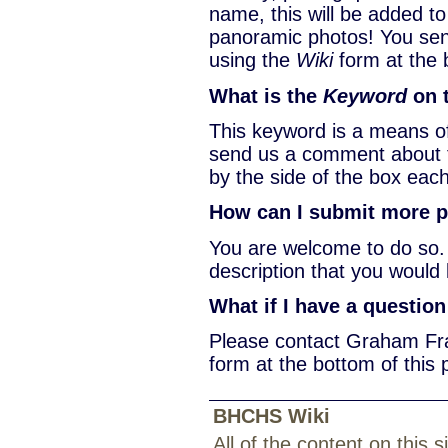
name, this will be added to
panoramic photos! You sen
using the
Wiki
form at the 
What is the
Keyword
on 
This keyword is a means o
send us a comment about t
by the side of the box each
How can I submit more ph
You are welcome to do so.
description that you would 
What if I have a questio
Please contact Graham Fra
form at the bottom of this 
BHCHS Wiki
All of the content on this