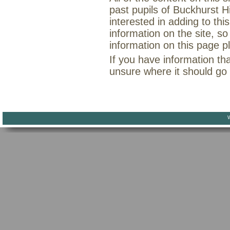
past pupils of Buckhurst H
interested in adding to th
information on the site, so
information on this page 
If you have information th
unsure where it should go