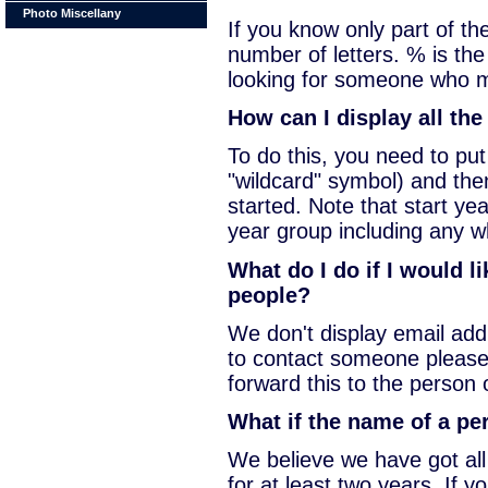
Photo Miscellany
If you know only part of t
number of letters. % is the
looking for someone who m
How can I display all th
To do this, you need to pu
"wildcard" symbol) and the
started. Note that start yea
year group including any wh
What do I do if I would l
people?
We don't display email addr
to contact someone please
forward this to the person 
What if the name of a per
We believe we have got al
for at least two years. If 