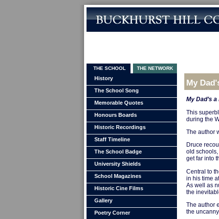
THE SCHOOL
THE NETWORK
History
My Dad'
The School Song
My Dad’s a
Memorable Quotes
This superb
Honours Boards
during the W
Historic Recordings
The author w
Staff Timeline
Druce recoun
old schools,
The School Badge
get far into
University Shields
Central to th
School Magazines
in his time a
As well as n
Historic Cine Films
the inevitabl
Gallery
The author e
the uncanny 
Poetry Corner