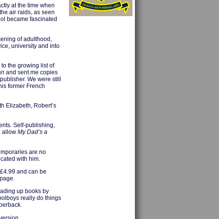
actly at the time when
the air raids, as seen
hool became fascinated
kening of adulthood,
ice, university and into
o the growing list of
an
and sent me copies
publisher. We were still
 his former French
h Elizabeth, Robert’s
nts. Self-publishing,
o allow
My Dad’s a
temporaries are no
cated with him.
 £4.99 and can be
 page.
loading up books by
oolboys really do things
aperback.
version.