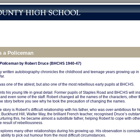
s a Policeman
 Policeman
by Robert Druce (BHCHS 1940-47)
ly written autobiography chronicles the childhood and teenage years growing up i
ar.
as one of the ablest, but also one of the most rebellious early pupils at BHCHS.
ts his young life in great detail. Former pupils of Staples Road and BHCHS will ins
 and even some of the staff. Robert changed all the names of the characters, other 
 the story before you see why he took the precaution of changing the names.
e story is Robert’s difficult relationship with his father, who was over-ambitious for 
t Buckhurst Hill, Walter May, the brilliant French teacher, recognised Druce’s outstand
urturing this, he became almost a substitute father, helping Robert to cope with other 
e result of rebelliousness.
xplores many other relationships during his growing up. His observation is consist
ability to pick out humour from the most difficult circumstances.