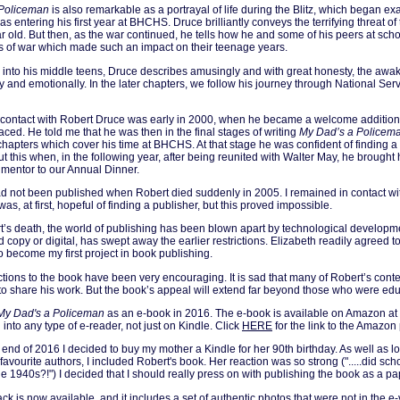
 Policeman
is also remarkable as a portrayal of life during the Blitz, which began ex
s entering his first year at BHCHS. Druce brilliantly conveys the terrifying threat of 
r old. But then, as the war continued, he tells how he and some of his peers at sc
ts of war which made such an impact on their teenage years.
into his middle teens, Druce describes amusingly and with great honesty, the awa
y and emotionally. In the later chapters, we follow his journey through National Serv
 contact with Robert Druce was early in 2000, when he became a welcome addition t
aced. He told me that he was then in the final stages of writing
My Dad’s a Policem
 chapters which cover his time at BHCHS. At that stage he was confident of finding a 
t this when, in the following year, after being reunited with Walter May, he brought
mentor to our Annual Dinner.
 not been published when Robert died suddenly in 2005. I remained in contact wit
as, at first, hopeful of finding a publisher, but this proved impossible.
’s death, the world of publishing has been blown apart by technological developme
rd copy or digital, has swept away the earlier restrictions. Elizabeth readily agreed t
o become my first project in book publishing.
actions to the book have been very encouraging. It is sad that many of Robert’s con
to share his work. But the book’s appeal will extend far beyond those who were edu
My Dad's a Policeman
as an e-book in 2016. The e-book is available on Amazon at
nto any type of e-reader, not just on Kindle. Click
HERE
for the link to the Amazon
end of 2016 I decided to buy my mother a Kindle for her 90th birthday. As well as 
favourite authors, I included Robert's book. Her reaction was so strong (".....did sch
 the 1940s?!") I decided that I should really press on with publishing the book as a p
k is now available, and it includes a set of authentic photos that were not in the e-