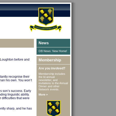
News
OB News: New Home!
n Loughton before and
Membership
Are you involved?
Membership includes
tantly recognise their
the bi-annual
newsletter, and
than his own. You won’t
invitations to the Annual
Dinner and other
Network events.
his son’s success. Early
ing linguistic ability.
More >
difficulties that were
ently sharp, and he has