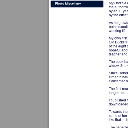
My Dad’s a
Photo Miscellany
the author wa
by an 11 yea
by the effec
As he grows 
both sexuall
working life.
My own first
Old Bucks tr
of the eight
hopeful abou
teacher and 
The book had
widow. She w
Since Robert
either in ha
Policeman
t
The first re
longer able 
I published
downloaded i
Towards the 
some of her 
like that in
The paperbac