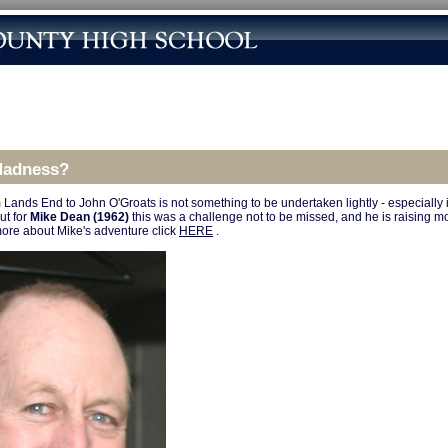
Madness?
 Lands End to John O'Groats is not something to be undertaken lightly - especially 
ut for
Mike Dean (1962)
this was a challenge not to be missed, and he is raising m
more about Mike's adventure click
HERE
.