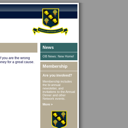
News
OB News: New Home!
if you are the wrong
oney for a great cause.
Membership
Are you involved?
Membership includes
the bi-annual
newsletter, and
invitations to the Annual
Dinner and other
Network events.
More >