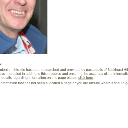
ki
content on this site has been researched and provided by past pupils of Buckhurst Hi
ys interested in adding to this resource and ensuring the accuracy of the information
r details regarding information on this page please
click here
.
 information that has not been allocated a page or you are unsure where it should 