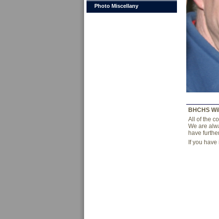
Photo Miscellany
BHCHS Wi
All of the 
We are alwa
have furthe
If you have