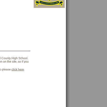
ll County High School.
 on the site, so if you
go please
click here
.