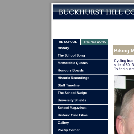
THE SCHOOL
THE NETWORK
History
Biking 
The School Song
Cycling from
Memorable Quotes
side of 60. B
To find out 
Honours Boards
Historic Recordings
Staff Timeline
The School Badge
University Shields
School Magazines
Historic Cine Films
Gallery
Poetry Corner