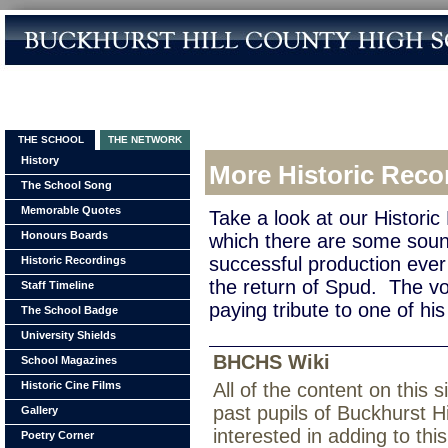
THE SCHOOL
THE NETWORK
History
More Historic Reco
The School Song
Memorable Quotes
Take a look at our Histori
Honours Boards
which there are some soun
successful production ev
Historic Recordings
the return of Spud. The vo
Staff Timeline
paying tribute to one of his 
The School Badge
University Shields
BHCHS Wiki
School Magazines
Historic Cine Films
All of the content on this
past pupils of Buckhurst H
Gallery
interested in adding to th
Poetry Corner