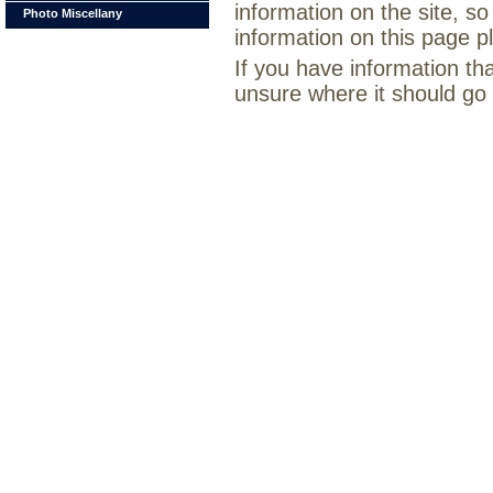
information on the site, so
Photo Miscellany
information on this page 
If you have information th
unsure where it should go