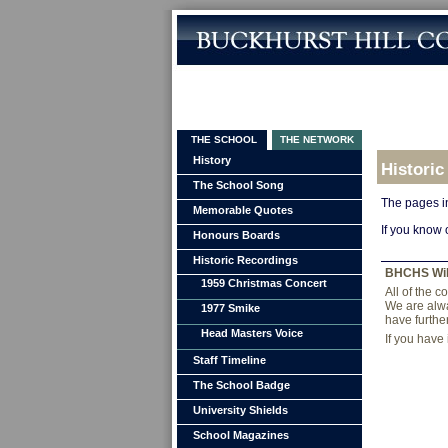
THE SCHOOL
THE NETWORK
History
Historic
The School Song
The pages in
Memorable Quotes
If you know 
Honours Boards
Historic Recordings
BHCHS Wi
1959 Christmas Concert
All of the 
We are alwa
1977 Smike
have furthe
Head Masters Voice
If you have
Staff Timeline
The School Badge
University Shields
School Magazines