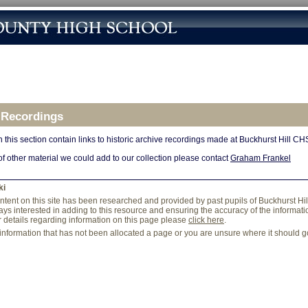
 Recordings
 this section contain links to historic archive recordings made at Buckhurst Hill CH
of other material we could add to our collection please contact
Graham Frankel
ki
content on this site has been researched and provided by past pupils of Buckhurst Hi
ys interested in adding to this resource and ensuring the accuracy of the information
r details regarding information on this page please
click here
.
 information that has not been allocated a page or you are unsure where it should 