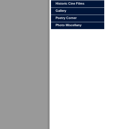
Historic Cine Films
Gallery
Poetry Corner
Photo Miscellany