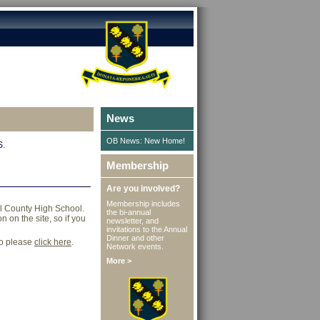
News
OB News: New Home!
S.
Membership
Are you involved?
Membership includes
ll County High School.
the bi-annual
 on the site, so if you
newsletter, and
invitations to the Annual
Dinner and other
go please
click here
.
Network events.
More >